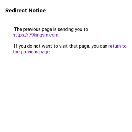
Redirect Notice
The previous page is sending you to
https://79kingsm.com
.
If you do not want to visit that page, you can
return to
the previous page
.