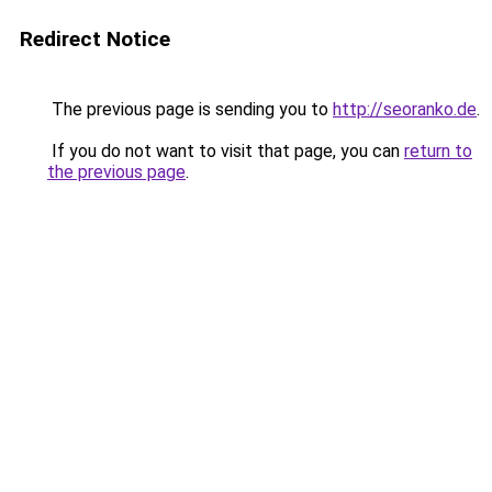
Redirect Notice
The previous page is sending you to
http://seoranko.de
.
If you do not want to visit that page, you can
return to
the previous page
.