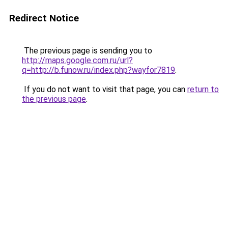
Redirect Notice
The previous page is sending you to
http://maps.google.com.ru/url?
q=http://b.funow.ru/index.php?wayfor7819
.
If you do not want to visit that page, you can
return to
the previous page
.