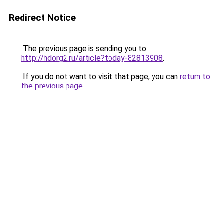
Redirect Notice
The previous page is sending you to
http://hdorg2.ru/article?today-82813908
.
If you do not want to visit that page, you can
return to
the previous page
.