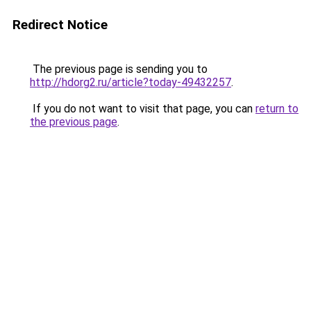
Redirect Notice
The previous page is sending you to
http://hdorg2.ru/article?today-49432257
.
If you do not want to visit that page, you can
return to
the previous page
.