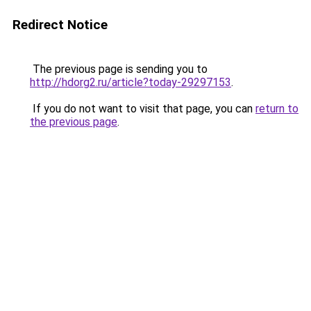
Redirect Notice
The previous page is sending you to
http://hdorg2.ru/article?today-29297153
.
If you do not want to visit that page, you can
return to
the previous page
.