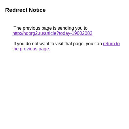
Redirect Notice
The previous page is sending you to
http://hdorg2.ru/article?today-19002082
.
If you do not want to visit that page, you can
return to
the previous page
.