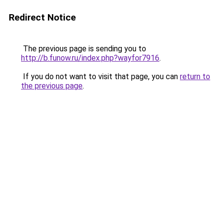
Redirect Notice
The previous page is sending you to
http://b.funow.ru/index.php?wayfor7916
.
If you do not want to visit that page, you can
return to
the previous page
.