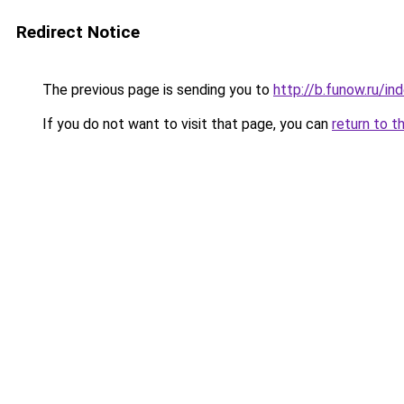
Redirect Notice
The previous page is sending you to
http://b.funow.ru/i
If you do not want to visit that page, you can
return to t