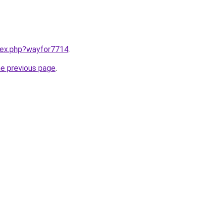
ndex.php?wayfor7714
.
he previous page
.