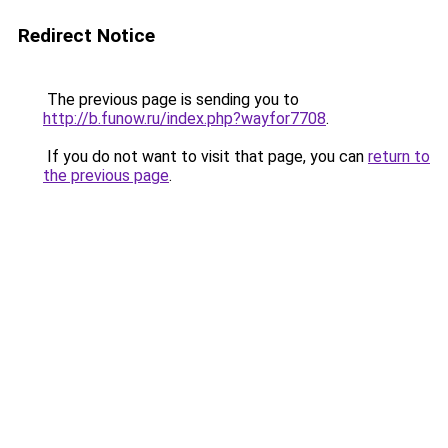
Redirect Notice
The previous page is sending you to
http://b.funow.ru/index.php?wayfor7708
.
If you do not want to visit that page, you can
return to
the previous page
.