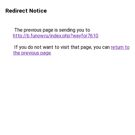
Redirect Notice
The previous page is sending you to
http://b.funow.ru/index.php?wayfor7610
.
If you do not want to visit that page, you can
return to
the previous page
.