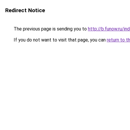
Redirect Notice
The previous page is sending you to
http://b.funow.ru/i
If you do not want to visit that page, you can
return to t