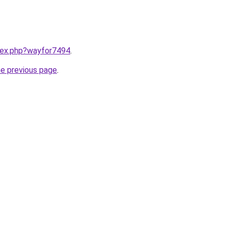
ndex.php?wayfor7494
.
he previous page
.