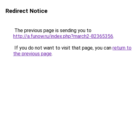
Redirect Notice
The previous page is sending you to
http://a.funow.ru/index.php?march2-82365356
.
If you do not want to visit that page, you can
return to
the previous page
.