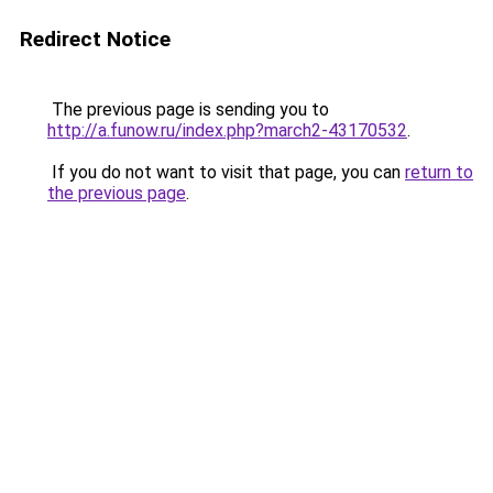
Redirect Notice
The previous page is sending you to
http://a.funow.ru/index.php?march2-43170532
.
If you do not want to visit that page, you can
return to
the previous page
.