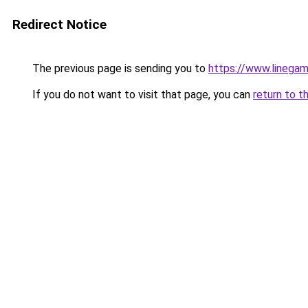
Redirect Notice
The previous page is sending you to
https://www.linegam
If you do not want to visit that page, you can
return to t