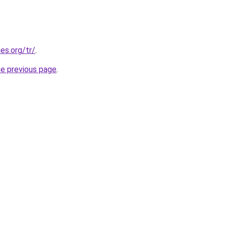
es.org/tr/
.
he previous page
.