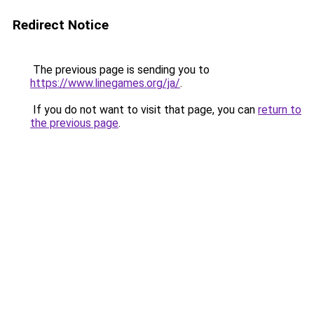
Redirect Notice
The previous page is sending you to
https://www.linegames.org/ja/
.
If you do not want to visit that page, you can
return to
the previous page
.