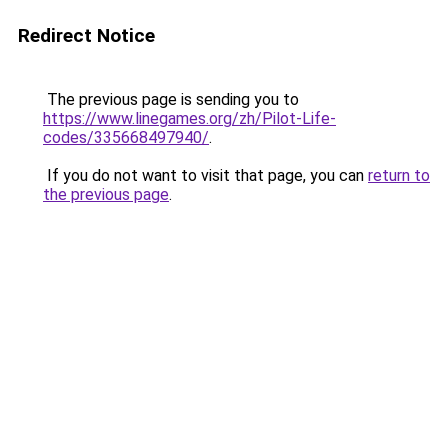
Redirect Notice
The previous page is sending you to
https://www.linegames.org/zh/Pilot-Life-
codes/335668497940/
.
If you do not want to visit that page, you can
return to
the previous page
.