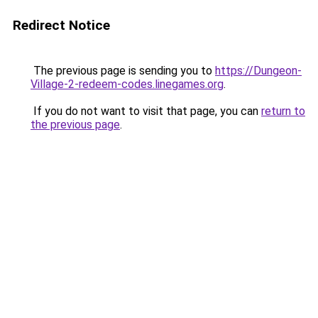
Redirect Notice
The previous page is sending you to
https://Dungeon-
Village-2-redeem-codes.linegames.org
.
If you do not want to visit that page, you can
return to
the previous page
.