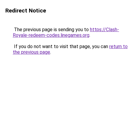
Redirect Notice
The previous page is sending you to
https://Clash-
Royale-redeem-codes.linegames.org
.
If you do not want to visit that page, you can
return to
the previous page
.