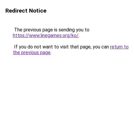
Redirect Notice
The previous page is sending you to
https://www.linegames.org/ko/
.
If you do not want to visit that page, you can
return to
the previous page
.