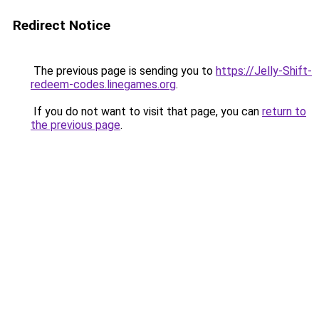
Redirect Notice
The previous page is sending you to
https://Jelly-Shift-
redeem-codes.linegames.org
.
If you do not want to visit that page, you can
return to
the previous page
.